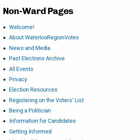
Non-Ward Pages
Welcome!
About WaterlooRegionVotes
News and Media
Past Elections Archive
All Events
Privacy
Election Resources
Registering on the Voters' List
Being a Politician
Information for Candidates
Getting Informed