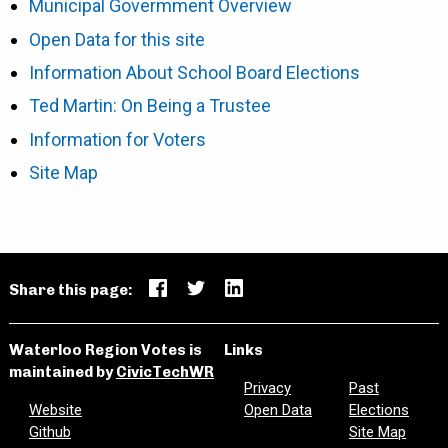
Municipal Govermment Overview
Open Data for this site
Information About School Board Elections
Ted Martin: On Being a Trustee
Information for Voters
Site Map
Share this page:
Waterloo Region Votes is
Links
maintained by
CivicTechWR
Privacy
Past
Website
Open Data
Elections
Github
Site Map