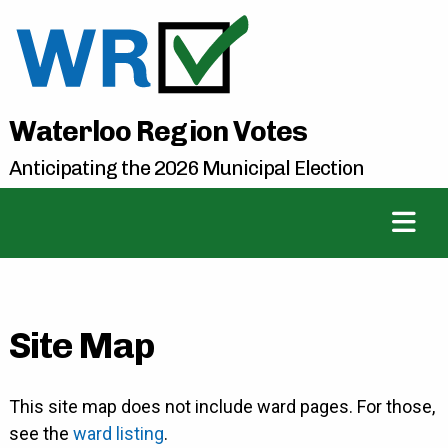
Waterloo Region Votes
Anticipating the 2026 Municipal Election
Site Map
This site map does not include ward pages. For those,
see the
ward listing
.