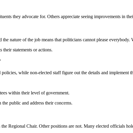
nstituents they advocate for. Others appreciate seeing improvements in t
d the nature of the job means that politicians cannot please everybody. 
s their statements or actions.
?
d policies, while non-elected staff figure out the details and implement th
tees within their level of government.
h the public and address their concerns.
s the Regional Chair. Other positions are not. Many elected officials hold 