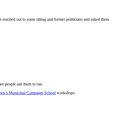
We reached out to some sitting and former politicians and asked them
her people ask them to run.
en’s Municipal Campaign School
workshops.