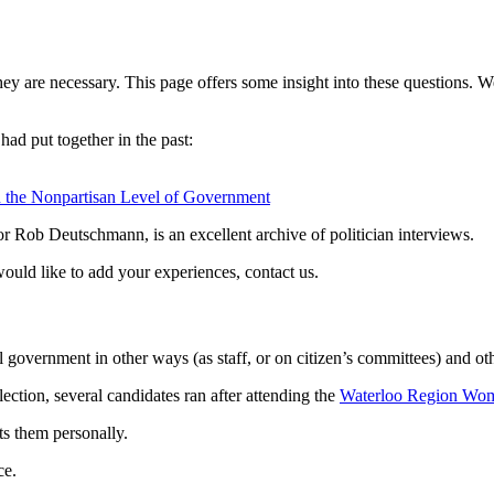
hey are necessary. This page offers some insight into these questions. 
had put together in the past:
n the Nonpartisan Level of Government
r Rob Deutschmann, is an excellent archive of politician interviews.
 would like to add your experiences, contact us.
 government in other ways (as staff, or on citizen’s committees) and ot
ection, several candidates ran after attending the
Waterloo Region Wom
ts them personally.
ce.