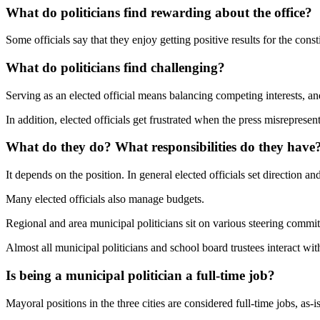
What do politicians find rewarding about the office?
Some officials say that they enjoy getting positive results for the co
What do politicians find challenging?
Serving as an elected official means balancing competing interests, an
In addition, elected officials get frustrated when the press misrepresent
What do they do? What responsibilities do they have
It depends on the position. In general elected officials set direction an
Many elected officials also manage budgets.
Regional and area municipal politicians sit on various steering commit
Almost all municipal politicians and school board trustees interact wit
Is being a municipal politician a full-time job?
Mayoral positions in the three cities are considered full-time jobs, as-i