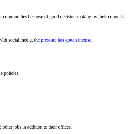
heir communities because of good decision-making by their councils.
With social media, the
pressure has gotten intense
.
e policies.
other jobs in addition to their offices.