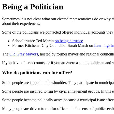
Being a Politician
Sometimes it is not clear what our elected representatives do or why t
about their experiences.
Some of the politicians we contacted offered individual accounts they 
School trustee Ted Martin
on being a trustee
Former Kitchener City Councillor Sarah Marsh on
Learnings i
The
Old Grey Mayors
, hosted by former mayor and regional councillo
If you have other accounts, or if you are/were a sitting politician and
Why do politicians run for office?
Some people are tapped on the shoulder. They participate in municipal
Some people are inspired to run by civic engagement groups. In this el
Some people become politically actve because a municipal issue affec
Many people are driven to run for office out of a sense of public servi