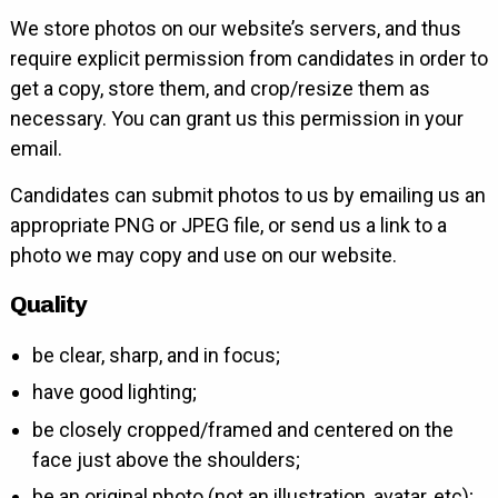
We store photos on our website’s servers, and thus
require explicit permission from candidates in order to
get a copy, store them, and crop/resize them as
necessary. You can grant us this permission in your
email.
Candidates can submit photos to us by emailing us an
appropriate PNG or JPEG file, or send us a link to a
photo we may copy and use on our website.
Quality
be clear, sharp, and in focus;
have good lighting;
be closely cropped/framed and centered on the
face just above the shoulders;
be an original photo (not an illustration, avatar, etc);