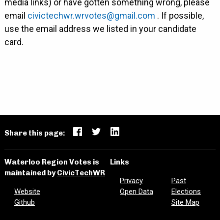
media links) or have gotten something wrong, please
email
civictechwr.wrvotes@gmail.com
. If possible,
use the email address we listed in your candidate
card.
Share this page:
Waterloo Region Votes is
Links
maintained by
CivicTechWR
Privacy
Past
Website
Open Data
Elections
Github
Site Map