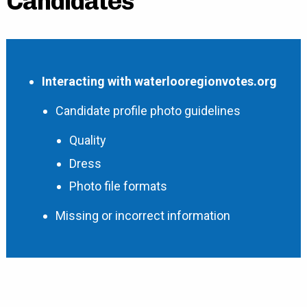
Candidates
Interacting with waterlooregionvotes.org
Candidate profile photo guidelines
Quality
Dress
Photo file formats
Missing or incorrect information