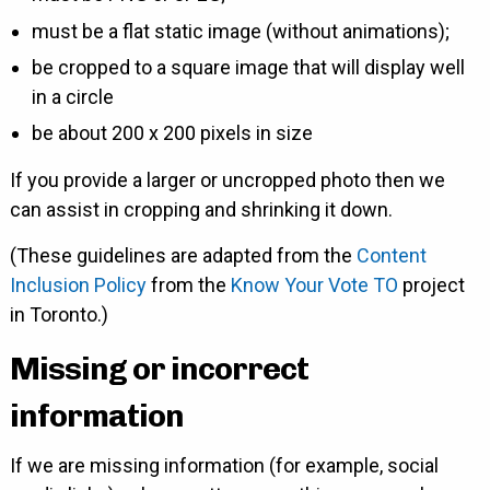
must be a flat static image (without animations);
be cropped to a square image that will display well
in a circle
be about 200 x 200 pixels in size
If you provide a larger or uncropped photo then we
can assist in cropping and shrinking it down.
(These guidelines are adapted from the
Content
Inclusion Policy
from the
Know Your Vote TO
project
in Toronto.)
Missing or incorrect
information
If we are missing information (for example, social