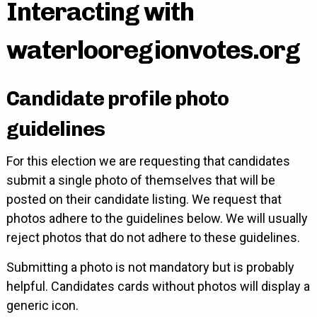
Interacting with
waterlooregionvotes.org
Candidate profile photo
guidelines
For this election we are requesting that candidates
submit a single photo of themselves that will be
posted on their candidate listing. We request that
photos adhere to the guidelines below. We will usually
reject photos that do not adhere to these guidelines.
Submitting a photo is not mandatory but is probably
helpful. Candidates cards without photos will display a
generic icon.