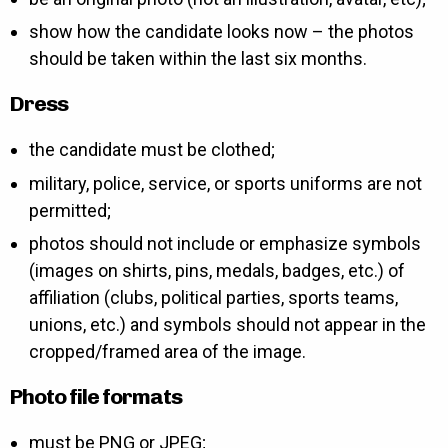
show how the candidate looks now – the photos
should be taken within the last six months.
Dress
the candidate must be clothed;
military, police, service, or sports uniforms are not
permitted;
photos should not include or emphasize symbols
(images on shirts, pins, medals, badges, etc.) of
affiliation (clubs, political parties, sports teams,
unions, etc.) and symbols should not appear in the
cropped/framed area of the image.
Photo file formats
must be PNG or JPEG;