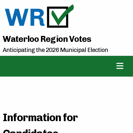
Waterloo Region Votes
Anticipating the 2026 Municipal Election
Information for